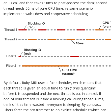
an IO call and then takes 10ms to post-process the data; second
thread needs 50ms of pure CPU time; vs same scenario
implemented with Fibers and cooperative scheduling.
By default, Ruby MRI uses a fair scheduler, which means that
each thread is given an equal time to run (10ms quantum)
before it is suspended and the next thread is put in control. If
one of your threads is inside a blocking call during those 10ms,
think of it as time wasted - everyone is sleeping! By contrast,
Fibers force the programmer to do explicit scheduling which can