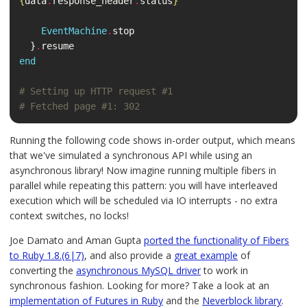
{
data
.
response_header
.
status
}
"
EventMachine
.
stop
}
.
resume
end
# Setting up HTTP request #1
# Fetched page #1: 302
Running the following code shows in-order output, which means
that we've simulated a synchronous API while using an
asynchronous library! Now imagine running multiple fibers in
parallel while repeating this pattern: you will have interleaved
execution which will be scheduled via IO interrupts - no extra
context switches, no locks!
Joe Damato and Aman Gupta
ported the functionality of Fibers
to Ruby 1.8.(6|7)
, and also provide a
great example
of
converting the
asynchronous MySQL driver
to work in
synchronous fashion. Looking for more? Take a look at an
implementation of Futures in Ruby
and the
Neverblock library
.