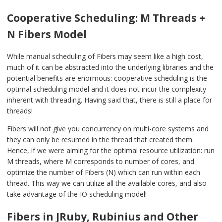
Cooperative Scheduling: M Threads +
N Fibers Model
While manual scheduling of Fibers may seem like a high cost,
much of it can be abstracted into the underlying libraries and the
potential benefits are enormous: cooperative scheduling is the
optimal scheduling model and it does not incur the complexity
inherent with threading. Having said that, there is still a place for
threads!
Fibers will not give you concurrency on multi-core systems and
they can only be resumed in the thread that created them.
Hence, if we were aiming for the optimal resource utilization: run
M threads, where M corresponds to number of cores, and
optimize the number of Fibers (N) which can run within each
thread. This way we can utilize all the available cores, and also
take advantage of the IO scheduling model!
Fibers in JRuby, Rubinius and Other