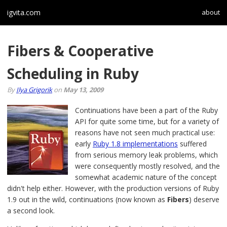
igvita.com
about
Fibers & Cooperative
Scheduling in Ruby
By
Ilya Grigorik
on
May 13, 2009
Continuations have been a part of the Ruby
API for quite some time, but for a variety of
reasons have not seen much practical use:
early
Ruby 1.8 implementations
suffered
from serious memory leak problems, which
were consequently mostly resolved, and the
somewhat academic nature of the concept
didn't help either. However, with the production versions of Ruby
1.9 out in the wild, continuations (now known as
Fibers
) deserve
a second look.