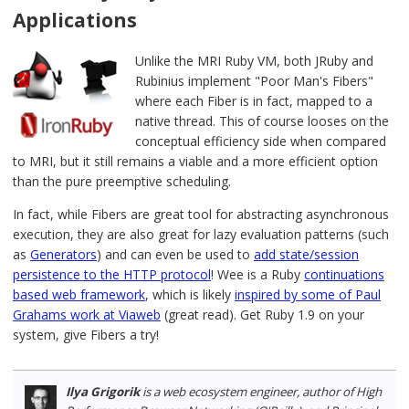
Applications
Unlike the MRI Ruby VM, both JRuby and
Rubinius implement "Poor Man's Fibers"
where each Fiber is in fact, mapped to a
native thread. This of course looses on the
conceptual efficiency side when compared
to MRI, but it still remains a viable and a more efficient option
than the pure preemptive scheduling.
In fact, while Fibers are great tool for abstracting asynchronous
execution, they are also great for lazy evaluation patterns (such
as
Generators
) and can even be used to
add state/session
persistence to the HTTP protocol
! Wee is a Ruby
continuations
based web framework
, which is likely
inspired by some of Paul
Grahams work at Viaweb
(great read). Get Ruby 1.9 on your
system, give Fibers a try!
Ilya Grigorik
is a web ecosystem engineer, author of High