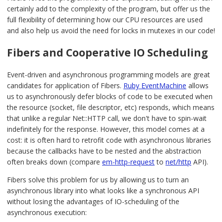
certainly add to the complexity of the program, but offer us the
full flexibility of determining how our CPU resources are used
and also help us avoid the need for locks in mutexes in our code!
Fibers and Cooperative IO Scheduling
Event-driven and asynchronous programming models are great
candidates for application of Fibers.
Ruby EventMachine
allows
us to asynchronously defer blocks of code to be executed when
the resource (socket, file descriptor, etc) responds, which means
that unlike a regular Net::HTTP call, we don't have to spin-wait
indefinitely for the response. However, this model comes at a
cost: it is often hard to retrofit code with asynchronous libraries
because the callbacks have to be nested and the abstraction
often breaks down (compare
em-http-request
to
net/http
API).
Fibers solve this problem for us by allowing us to turn an
asynchronous library into what looks like a synchronous API
without losing the advantages of IO-scheduling of the
asynchronous execution: