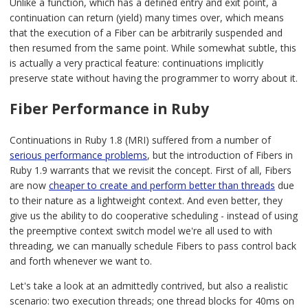
Unlike a function, which has a defined entry and exit point, a
continuation can return (yield) many times over, which means
that the execution of a Fiber can be arbitrarily suspended and
then resumed from the same point. While somewhat subtle, this
is actually a very practical feature: continuations implicitly
preserve state without having the programmer to worry about it.
Fiber Performance in Ruby
Continuations in Ruby 1.8 (MRI) suffered from a number of
serious performance problems
, but the introduction of Fibers in
Ruby 1.9 warrants that we revisit the concept. First of all, Fibers
are now
cheaper to create and perform better than threads
due
to their nature as a lightweight context. And even better, they
give us the ability to do cooperative scheduling - instead of using
the preemptive context switch model we're all used to with
threading, we can manually schedule Fibers to pass control back
and forth whenever we want to.
Let's take a look at an admittedly contrived, but also a realistic
scenario: two execution threads; one thread blocks for 40ms on