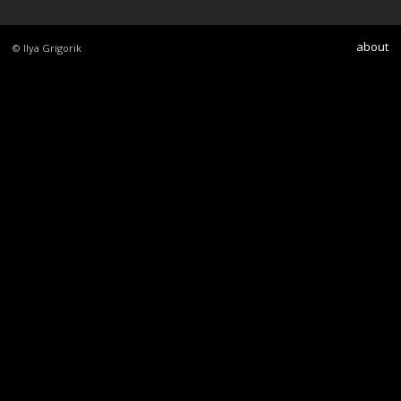
about
© Ilya Grigorik