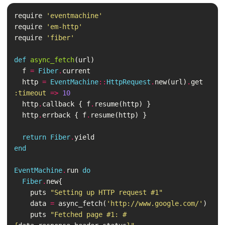
require
'eventmachine'
require
'em-http'
require
'fiber'
def
async_fetch
(
url
)
f
=
Fiber
.
current
http
=
EventMachine
::
HttpRequest
.
new
(
url
)
.
get
:timeout
=>
10
http
.
callback
{
f
.
resume
(
http
)
}
http
.
errback
{
f
.
resume
(
http
)
}
return
Fiber
.
yield
end
EventMachine
.
run
do
Fiber
.
new
{
puts
"Setting up HTTP request #1"
data
=
async_fetch
(
'http://www.google.com/'
)
puts
"Fetched page #1: 
#