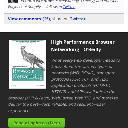
Performance Browser Networking (O'Reilly), and Principal
Engineer at Shopify — follow on
Twitter
.
View comments (25)
, share on
Twitter
.
High Performance Browser
Networking - O'Reilly
What every web developer needs to
know about the various types of
networks (WiFi, 3G/4G), transport
protocols (UDP, TCP, and TLS),
application protocols (HTTP/1.1,
HTTP/2), and APIs available in the
browser (XHR & Fetch, WebSocket, WebRTC, and more) to
deliver the best—fast, reliable, and resilient—user
experience.
Read at hpbn.co (free)