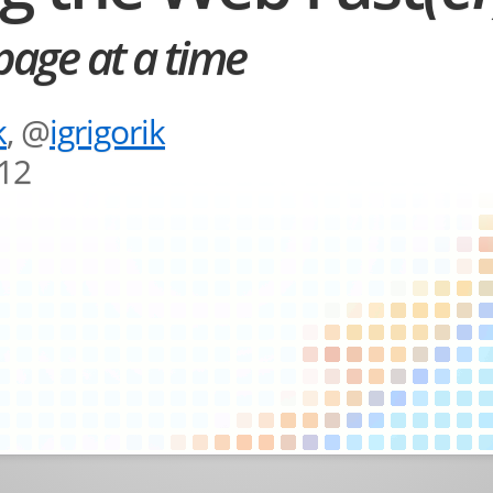
age at a time
k
, @
igrigorik
012