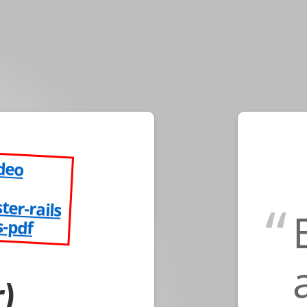
ideo
ster-rails
s-pdf
)