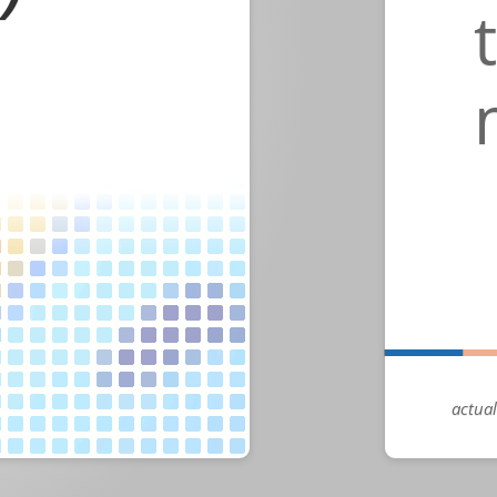
actual