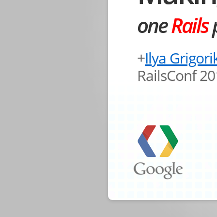
one
Rails
p
+
Ilya Grigori
RailsConf 2