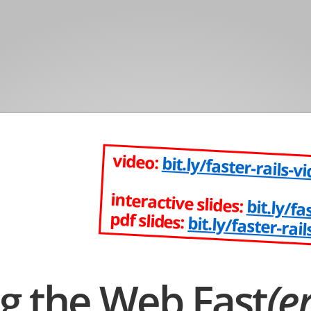
video:
bit.ly/faster-rails-v
interactive slides:
bit.ly/fa
pdf slides:
bit.ly/faster-rail
g the Web Fast
(er