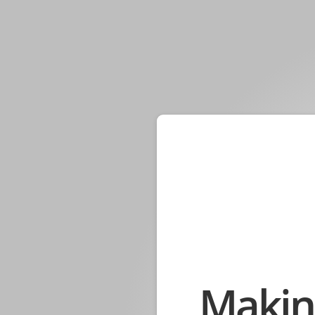
Makin