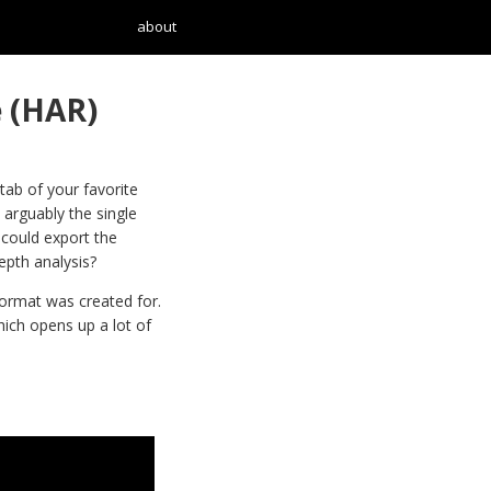
about
 (HAR)
ab of your favorite
 arguably the single
 could export the
epth analysis?
ormat was created for.
ich opens up a lot of