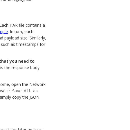
Each HAR file contains a
mple
. In turn, each
d payload size. Similarly,
a such as timestamps for
 that you need to
 is the response body
Chrome, open the Network
ave it:
Save All as
r simply copy the JSON
e it for later analysis,