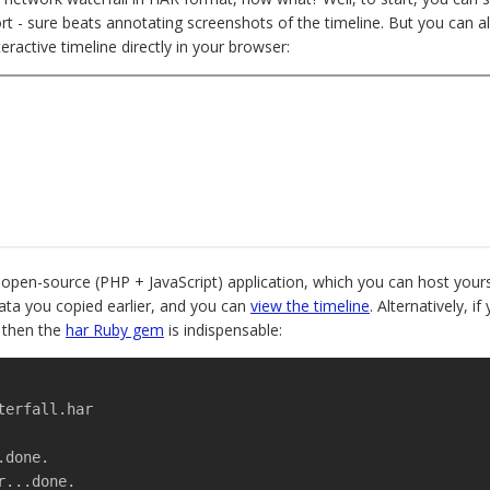
ort - sure beats annotating screenshots of the timeline. But you can a
teractive timeline directly in your browser:
 open-source (PHP + JavaScript) application, which you can host yours
ata you copied earlier, and you can
view the timeline
. Alternatively, 
, then the
har Ruby gem
is indispensable:
terfall.har
