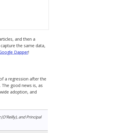
articles, and then a
o capture the same data,
Google Dapper
!
f a regression after the
. The good news is, as
, wide adoption, and
'Reilly), and Principal