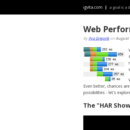
igvita.com
|
a goal is a
Web Perfor
By
Ilya Grigorik
on
August 
Even better, chances are
possibilities - let's explor
The "HAR Show