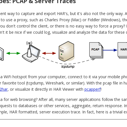
es: PCAP & Server Traces
ent way to capture and export HAR's, but it's also not the only way. 
p to use a proxy, such as Charles Proxy (Mac) or Fiddler (Windows), t
ou don't control the client, or there is no easy way to force a proxy
n't it be nice if we could log, visualize and analyze the data for these
n a WiFi hotspot from your computer, connect to it via your mobile ph
r favorite tool (tcpdump, Wireshark, or similar). With the pcap file i
2har
, or visualize it directly in HAR Viewer with
pcapperf
!
ta for web browsing? After all, many server applications follow the s
quests to databases or other services, aggregate, return response. I
ple, HAR formatted, server execution trace. In fact, here is a trivial 