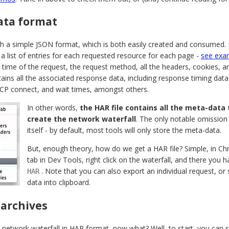
ata format
th a simple JSON format, which is both easily created and consumed. 
 a list of entries for each requested resource for each page -
see exa
 time of the request, the request method, all the headers, cookies, an
ains all the associated response data, including response timing dat
P connect, and wait times, amongst others.
In other words,
the HAR file contains all the meta-data
create the network waterfall
. The only notable omission
itself - by default, most tools will only store the meta-data.
But, enough theory, how do we get a HAR file? Simple, in 
tab in Dev Tools, right click on the waterfall, and there you h
. Note that you can also export an individual request, o
HAR
data into clipboard.
 archives
network waterfall in HAR format, now what? Well, to start, you can sav