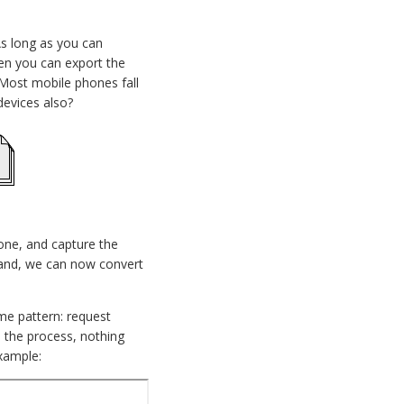
As long as you can
hen you can export the
? Most mobile phones fall
 devices also?
one, and capture the
n hand, we can now convert
ame pattern: request
n the process, nothing
example: