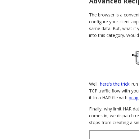
Advanced Recip
The browser is a conveni
configure your client ap
same data. But, what if y
into this category. Would
Well,
here's the trick
: ru
TCP traffic flow with you
it to a HAR file with
pcap
Finally, why limit HAR da
comes in, we dispatch re
stops from creating a sim