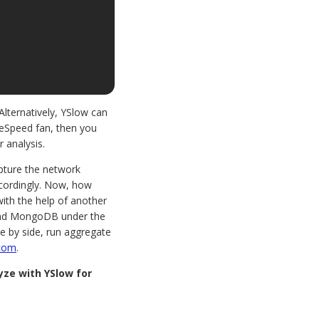
Alternatively, YSlow can
ageSpeed fan, then you
r analysis.
apture the network
accordingly. Now, how
with the help of another
and MongoDB under the
e by side, run aggregate
.com
.
ze with YSlow for