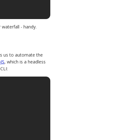
 waterfall - handy.
les us to automate the
JS
, which is a headless
CLI: