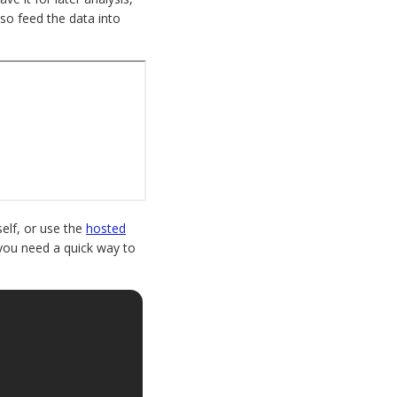
lso feed the data into
elf, or use the
hosted
if you need a quick way to