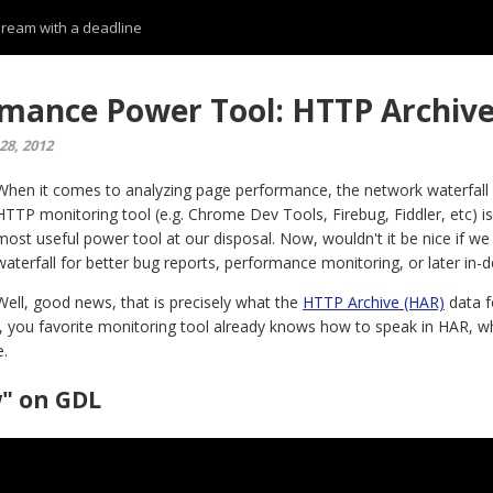
 dream with a deadline
mance Power Tool: HTTP Archive
28, 2012
When it comes to analyzing page performance, the network waterfall t
HTTP monitoring tool (e.g. Chrome Dev Tools, Firebug, Fiddler, etc) is
most useful power tool at our disposal. Now, wouldn't it be nice if we
waterfall for better bug reports, performance monitoring, or later in-d
Well, good news, that is precisely what the
HTTP Archive (HAR)
data f
, you favorite monitoring tool already knows how to speak in HAR, wh
e.
" on GDL