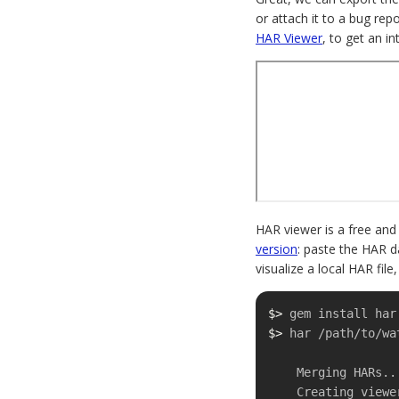
or attach it to a bug rep
HAR Viewer
, to get an in
HAR viewer is a free and
version
: paste the HAR d
visualize a local HAR file
$>
$>
 har /path/to/wa
    Merging HARs...done.

    Creating viewer...done.
