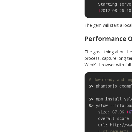
    Starting server...

[
2012-08-26 10
The gem will start a loc
Performance O
The great thing about be
process, capture long-te
WebKit browser with full 
# download, and un
$>
 phantomjs examp
$>
$>
 yslow --info ba
    size: 67.0K 
(
6
    overall score
    url: http://www.igvita.com/

# of requests: