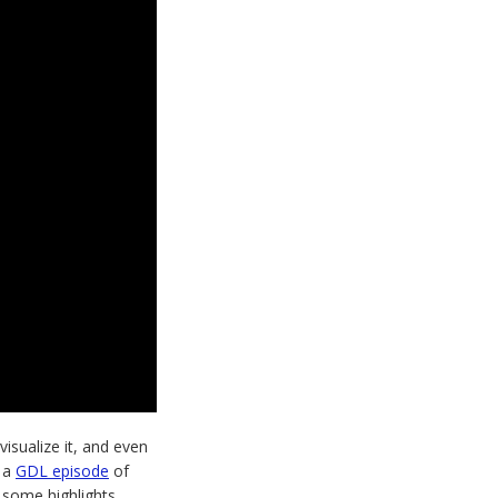
isualize it, and even
 a
GDL episode
of
 some highlights.