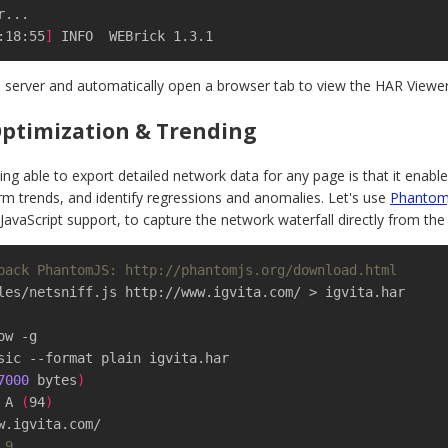
:18:55
]
 INFO  WEBrick 1.3.1
al server and automatically open a browser tab to view the HAR Viewer
ptimization & Trending
ing able to export detailed network data for any page is that it enab
rm trends, and identify regressions and anomalies. Let's use
Phantom
JavaScript support, to capture the network waterfall directly from the 
pack PhantomJS: http://phantomjs.org/download.html
les/netsniff.js http://www.igvita.com/ > igvita.har

sic --format plain igvita.har

7000
 bytes
)
: A 
(
94
)
 9