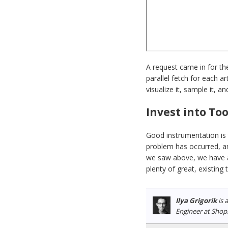
A request came in for the
parallel fetch for each a
visualize it, sample it, 
Invest into To
Good instrumentation is 
problem has occurred, an
we saw above, we have al
plenty of great, existing 
Ilya Grigorik
is 
Engineer at Shop