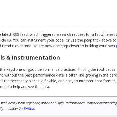
 latest RSS feed, which triggered a search request for a list of latest 
rticle ID. You can instrument your code, or use the pcap trick above t
and trend it over time. You're now one step closer to building your own
ols & Instrumentation
the keystone of good performance practices. Finding the root cause o
d without the past performance data is often like groping in the dark
l the necessary pieces: a flexible, and easy to interpret data format
tools to help analyze the data.
a web ecosystem engineer, author of High Performance Browser Networking (O
ify — follow on
Twitter
.