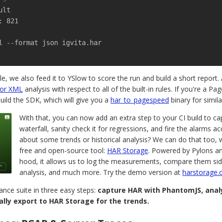
: 821

l --format json igvita.har

, we also feed it to YSlow to score the run and build a short report. 
 or XML
analysis with respect to all of the built-in rules. If you're a P
ild the SDK, which will give you a
har_to_pagespeed
binary for simila
With that, you can now add an extra step to your CI build to c
waterfall, sanity check it for regressions, and fire the alarms 
about some trends or historical analysis? We can do that too, 
free and open-source tool:
HAR Storage
. Powered by Pylons 
hood, it allows us to log the measurements, compare them sid
analysis, and much more. Try the demo version at
harstorage
nce suite in three easy steps:
capture HAR with PhantomJS, analy
lly export to HAR Storage for the trends.