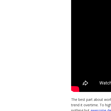
The best part about worki
trend it overtime. To hig
nothing but
awesome d