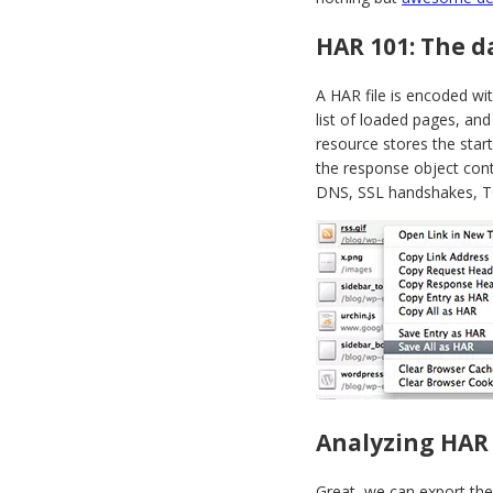
HAR 101: The d
A HAR file is encoded wi
list of loaded pages, and
resource stores the start
the response object cont
DNS, SSL handshakes, TC
Analyzing HAR
Great, we can export the 