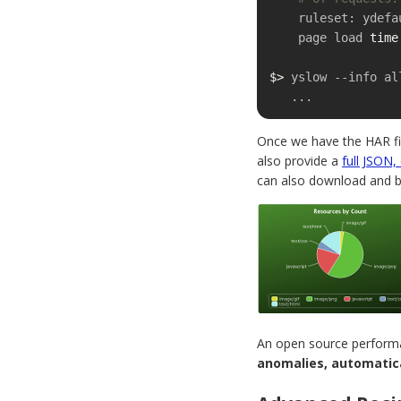
    ruleset: ydefault

    page load 
time
$>
 yslow --info al
   ...
Once we have the HAR file
also provide a
full JSON,
can also download and bu
An open source performa
anomalies, automatica