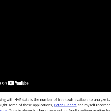
ng with HAR data is the number of free tools available to analyze it, v
hlight some of these applications,
Peter Lubbers
and myself recorded
emos
. Tune in above to check them out, or (and) continue reading for