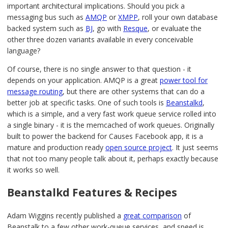
important architectural implications. Should you pick a
messaging bus such as
AMQP
or
XMPP
, roll your own database
backed system such as
BJ
, go with
Resque
, or evaluate the
other three dozen variants available in every conceivable
language?
Of course, there is no single answer to that question - it
depends on your application. AMQP is a great
power tool for
message routing
, but there are other systems that can do a
better job at specific tasks. One of such tools is
Beanstalkd
,
which is a simple, and a very fast work queue service rolled into
a single binary - it is the memcached of work queues. Originally
built to power the backend for Causes Facebook app, it is a
mature and production ready
open source project
. It just seems
that not too many people talk about it, perhaps exactly because
it works so well.
Beanstalkd Features & Recipes
Adam Wiggins recently published a
great comparison
of
Beanstalk to a few other work-queue services, and speed is