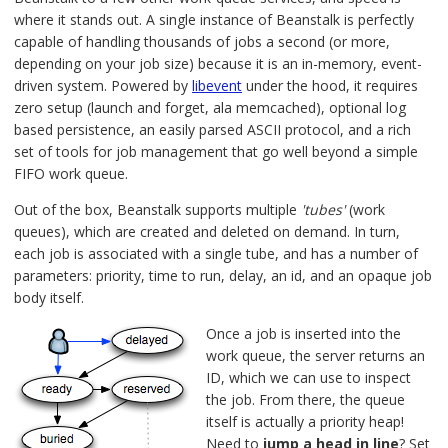
where it stands out. A single instance of Beanstalk is perfectly
capable of handling thousands of jobs a second (or more,
depending on your job size) because it is an in-memory, event-
driven system. Powered by
libevent
under the hood, it requires
zero setup (launch and forget, ala memcached), optional log
based persistence, an easily parsed ASCII protocol, and a rich
set of tools for job management that go well beyond a simple
FIFO work queue.
Out of the box, Beanstalk supports multiple
'tubes'
(work
queues), which are created and deleted on demand. In turn,
each job is associated with a single tube, and has a number of
parameters: priority, time to run, delay, an id, and an opaque job
body itself.
Once a job is inserted into the
work queue, the server returns an
ID, which we can use to inspect
the job. From there, the queue
itself is actually a priority heap!
Need to
jump a head in line
? Set