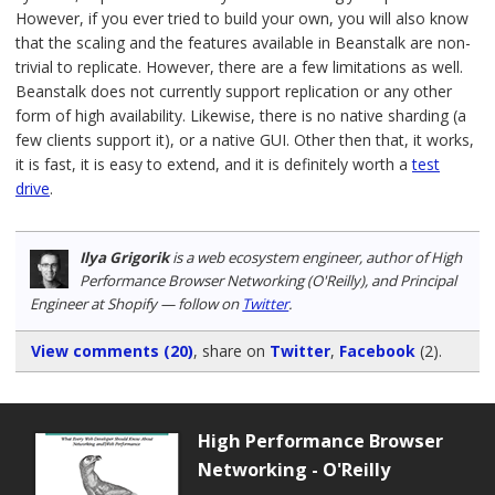
However, if you ever tried to build your own, you will also know
that the scaling and the features available in Beanstalk are non-
trivial to replicate. However, there are a few limitations as well.
Beanstalk does not currently support replication or any other
form of high availability. Likewise, there is no native sharding (a
few clients support it), or a native GUI. Other then that, it works,
it is fast, it is easy to extend, and it is definitely worth a
test
drive
.
Ilya Grigorik
is a web ecosystem engineer, author of High
Performance Browser Networking (O'Reilly), and Principal
Engineer at Shopify — follow on
Twitter
.
View comments (20)
, share on
Twitter
,
Facebook
(2)
.
High Performance Browser
Networking - O'Reilly