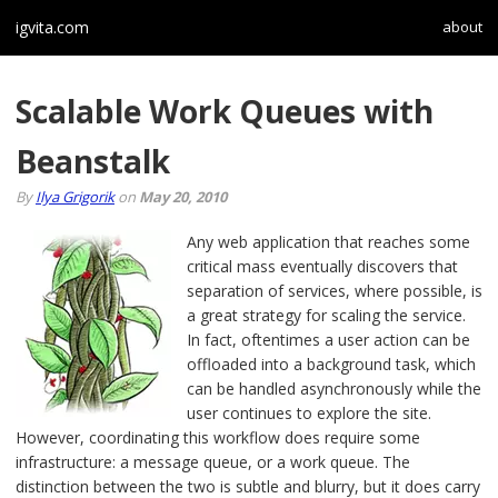
igvita.com
about
Scalable Work Queues with
Beanstalk
By
Ilya Grigorik
on
May 20, 2010
Any web application that reaches some
critical mass eventually discovers that
separation of services, where possible, is
a great strategy for scaling the service.
In fact, oftentimes a user action can be
offloaded into a background task, which
can be handled asynchronously while the
user continues to explore the site.
However, coordinating this workflow does require some
infrastructure: a message queue, or a work queue. The
distinction between the two is subtle and blurry, but it does carry