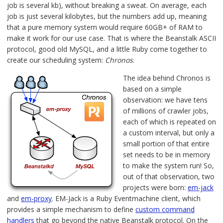
job is several kb), without breaking a sweat. On average, each
job is just several kilobytes, but the numbers add up, meaning
that a pure memory system would require 60GB+ of RAM to
make it work for our use case. That is where the Beanstalk ASCII
protocol, good old MySQL, and a little Ruby come together to
create our scheduling system:
Chronos
.
The idea behind Chronos is
based on a simple
observation: we have tens
of millions of crawler jobs,
each of which is repeated on
a custom interval, but only a
small portion of that entire
set needs to be in memory
to make the system run! So,
out of that observation, two
projects were born:
em-jack
and
em-proxy
. EM-Jack is a Ruby Eventmachine client, which
provides a simple mechanism to define
custom command
handlers
that go beyond the native Beanstalk protocol. On the