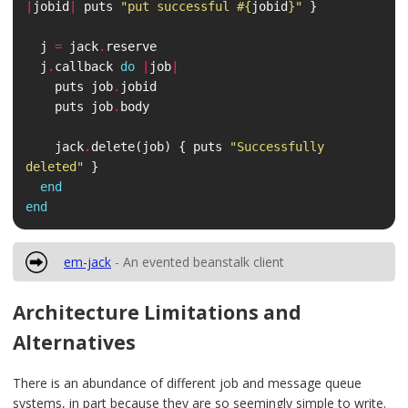
|
jobid
|
puts
"put successful 
#{
jobid
}
"
}
j
=
jack
.
reserve
j
.
callback
do
|
job
|
puts
job
.
jobid
puts
job
.
body
jack
.
delete
(
job
)
{
puts
"Successfully 
deleted"
}
end
end
em-jack
- An evented beanstalk client
Architecture Limitations and
Alternatives
There is an abundance of different job and message queue
systems, in part because they are so seemingly simple to write.