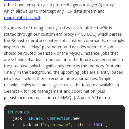
other hand, em-proxy is a protocol agnostic (
layer 3
) proxy,
which allows us to intercept any TCP data stream and
manipulate it at will
.
So, instead of talking directly to Beanstalk, all the traffic is
routed through our custom em-proxy (~150 LOC) which parses
the Beanstalk protocol, intercepts custom commands, or simply
inspects the "delay" parameter, and decides where the job
should be routed: beanstalk or the MySQL instance. Jobs that
are scheduled at least one hour into the future are persisted into
the database, which significantly reduces the memory footprint.
Finally, in the background, the upcoming jobs are silently loaded
into beanstalk as their execution time approaches. Simple,
reliable, scales well, and it gives us all the features available in
Beanstalk for job management and coordination (plus
persistence and replication of MySQL). A quick API demo:
EM
.
run
do
jack
=
EMJack
::
Connection
.
new
r
=
jack
.
put
(
"my message"
,
:ttr
=>
300
)
{