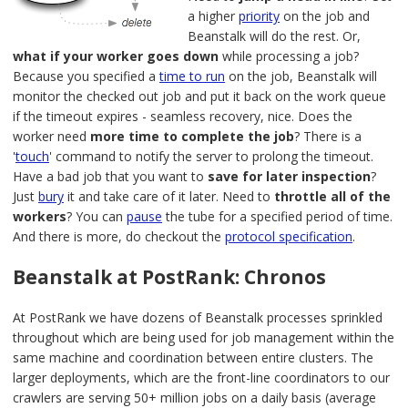
a higher
priority
on the job and
Beanstalk will do the rest. Or,
what if your worker goes down
while processing a job?
Because you specified a
time to run
on the job, Beanstalk will
monitor the checked out job and put it back on the work queue
if the timeout expires - seamless recovery, nice. Does the
worker need
more time to complete the job
? There is a
'
touch
' command to notify the server to prolong the timeout.
Have a bad job that you want to
save for later inspection
?
Just
bury
it and take care of it later. Need to
throttle all of the
workers
? You can
pause
the tube for a specified period of time.
And there is more, do checkout the
protocol specification
.
Beanstalk at PostRank: Chronos
At PostRank we have dozens of Beanstalk processes sprinkled
throughout which are being used for job management within the
same machine and coordination between entire clusters. The
larger deployments, which are the front-line coordinators to our
crawlers are serving 50+ million jobs on a daily basis (average