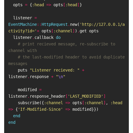
opts
=
{
:head
=>
opts
[
:head
]
}
listener
=
EventMachine
::
HttpRequest
.
new
(
'http://127.0.0.1/a
ctivity?id='
+
opts
[
:channel
]
)
.
get
opts
listener
.
callback
do
# print recieved message, re-subscribe to 
channel with
# the last-modified header to avoid duplicate 
messages
puts
"Listener recieved: "
+
listener
.
response
+
"
\n
"
modified
=
listener
.
response_header
[
'LAST_MODIFIED'
]
subscribe
({
:channel
=>
opts
[
:channel
]
,
:head
=>
{
'If-Modified-Since'
=>
modified
}})
end
end