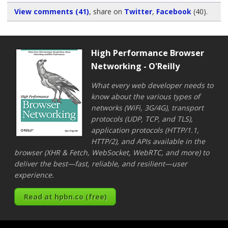
View comments (41)
, share on
Twitter
,
Facebook
(40)
.
High Performance Browser
Networking - O'Reilly
What every web developer needs to
know about the various types of
networks (WiFi, 3G/4G), transport
protocols (UDP, TCP, and TLS),
application protocols (HTTP/1.1,
HTTP/2), and APIs available in the
browser (XHR & Fetch, WebSocket, WebRTC, and more) to
deliver the best—fast, reliable, and resilient—user
experience.
Read at hpbn.co (free)