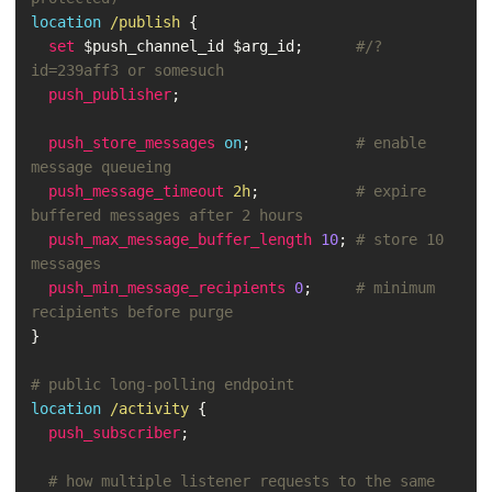
location
/publish
{
set
$push_channel_id
$arg_id
;
#/?
id=239aff3 or somesuch
push_publisher
;
push_store_messages
on
;
# enable 
message queueing
push_message_timeout
2h
;
# expire 
buffered messages after 2 hours
push_max_message_buffer_length
10
;
# store 10 
messages
push_min_message_recipients
0
;
# minimum 
recipients before purge
}
# public long-polling endpoint
location
/activity
{
push_subscriber
;
# how multiple listener requests to the same 