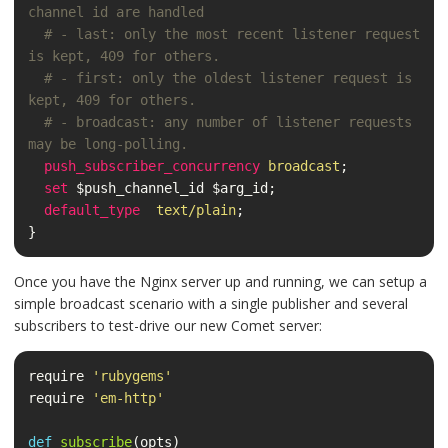
channel id are handled
# - last: only the most recent listener request 
is kept, 409 for others.
# - first: only the oldest listener request is 
kept, 409 for others.
# - broadcast: any number of listener requests 
may be long-polling.
push_subscriber_concurrency
broadcast
;
set
$push_channel_id
$arg_id
;
default_type
text/plain
;
}
Once you have the Nginx server up and running, we can setup a
simple broadcast scenario with a single publisher and several
subscribers to test-drive our new Comet server:
require
'rubygems'
require
'em-http'
def
subscribe
(
opts
)