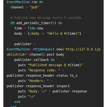
EventMachine
.
run
do
channel
=
"pub"
# Publish new message every 5 seconds
EM
.
add_periodic_timer
(
5
)
do
time
=
Time
.
now
body
=
{
:body
=>
"Hello @ 
#{
time
}
"
}
publisher
=
EventMachine
::
HttpRequest
.
new
(
'http://127.0.0.1/p
ublish?id='
+
channel
)
.
post
body
publisher
.
callback
do
puts
"Published message @ 
#{
time
}
"
puts
"Response code: "
+
publisher
.
response_header
.
status
.
to_s
puts
"Headers: "
+
publisher
.
response_header
.
inspect
puts
"Body: 
\n
"
+
publisher
.
response
puts
"
\n
"
end