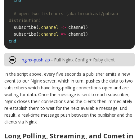
end
# open two listeners (aka broadcast/pubsub 
distribution)
subscribe
(
:channel
=>
channel
)
subscribe
(
:channel
=>
channel
)
end
nginx-push.zip
- Full Nginx Config + Ruby client
In the script above, every five seconds a publisher emits a new
event to our Nginx server, which in turn, pushes the data to two
subscribers which have long-polling connections open and are
waiting for data. Once the message is sent to each subscriber,
Nginx closes their connections and the clients then immediately
re-establish them to wait for the next available message. End
result, a real-time message push between the publisher and the
clients via Nginx!
Long Polling, Streaming, and Comet in