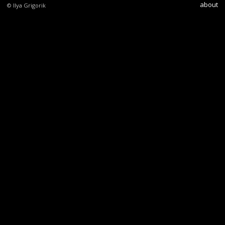
about
© Ilya Grigorik