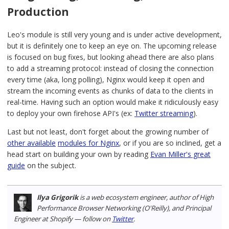
Production
Leo's module is still very young and is under active development,
but it is definitely one to keep an eye on. The upcoming release
is focused on bug fixes, but looking ahead there are also plans
to add a streaming protocol: instead of closing the connection
every time (aka, long polling), Nginx would keep it open and
stream the incoming events as chunks of data to the clients in
real-time. Having such an option would make it ridiculously easy
to deploy your own firehose API's (ex:
Twitter streaming
).
Last but not least, don't forget about the growing number of
other available
modules for Nginx
, or if you are so inclined, get a
head start on building your own by reading
Evan Miller's great
guide
on the subject.
Ilya Grigorik
is a web ecosystem engineer, author of High
Performance Browser Networking (O'Reilly), and Principal
Engineer at Shopify — follow on
Twitter
.