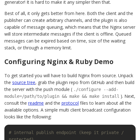
generator! It is hard to make it any simpler then that.
Best of all, it only gets better from here. Both the client and the
publisher can create arbitrary channels, and the plugin is also
capable of message queuing, which means that the Nginx server
will store intermediate messages if the client is offline. Queued
messages can be expired based on time, size of the waiting
stack, or through a memory limit.
Configuring Nginx & Ruby Demo
To get started you will have to build Nginx from source. Unpack
the
source tree
, grab the plugin repo from GitHub and then build
the server with the push module (
./configure --add-
). Next,
module=/path/to/plugin && make && make install
consult the
readme
and the
protocol
files to learn about all the
available options. A simple multi client broadcast configuration
looks like the following:
# internal publish endpoint (keep it private / 
protected)