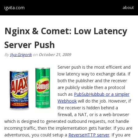
igvita.com
about
Nginx & Comet: Low Latency
Server Push
By
Ilya Grigorik
on
October 21, 2009
Server push is the most efficient and
low latency way to exchange data. If
both the publisher and the receiver
are publicly visible then a protocol
such as
PubSubHubbub or a simpler
Webhook
will do the job. However, if
the receiver is hidden behind a
firewall, a NAT, or is a web-browser
which is designed to generated outbound requests, not handle
incoming traffic, then the implementation gets harder. If you are
adventurous, you could setup a
ReverseHTTP server
. If you are