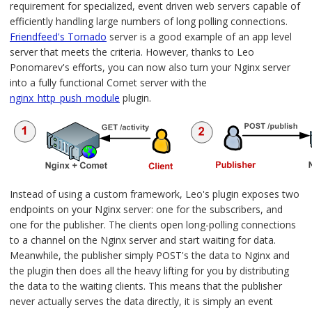
requirement for specialized, event driven web servers capable of
efficiently handling large numbers of long polling connections.
Friendfeed's Tornado
server is a good example of an app level
server that meets the criteria. However, thanks to Leo
Ponomarev's efforts, you can now also turn your Nginx server
into a fully functional Comet server with the
nginx_http_push_module
plugin.
Instead of using a custom framework, Leo's plugin exposes two
endpoints on your Nginx server: one for the subscribers, and
one for the publisher. The clients open long-polling connections
to a channel on the Nginx server and start waiting for data.
Meanwhile, the publisher simply POST's the data to Nginx and
the plugin then does all the heavy lifting for you by distributing
the data to the waiting clients. This means that the publisher
never actually serves the data directly, it is simply an event