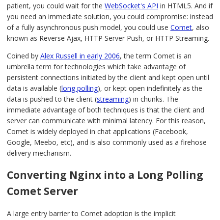
patient, you could wait for the
WebSocket's API
in HTML5. And if
you need an immediate solution, you could compromise: instead
of a fully asynchronous push model, you could use
Comet
, also
known as Reverse Ajax, HTTP Server Push, or HTTP Streaming.
Coined by
Alex Russell in early 2006
, the term Comet is an
umbrella term for technologies which take advantage of
persistent connections initiated by the client and kept open until
data is available (
long polling
), or kept open indefinitely as the
data is pushed to the client (
streaming
) in chunks. The
immediate advantage of both techniques is that the client and
server can communicate with minimal latency. For this reason,
Comet is widely deployed in chat applications (Facebook,
Google, Meebo, etc), and is also commonly used as a firehose
delivery mechanism.
Converting Nginx into a Long Polling
Comet Server
A large entry barrier to Comet adoption is the implicit