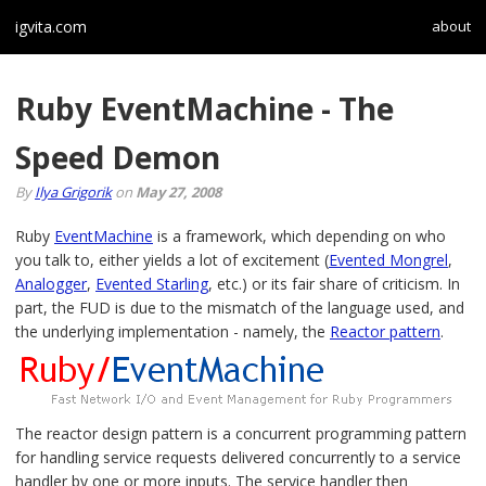
igvita.com
about
Ruby EventMachine - The
Speed Demon
By
Ilya Grigorik
on
May 27, 2008
Ruby
EventMachine
is a framework, which depending on who
you talk to, either yields a lot of excitement (
Evented Mongrel
,
Analogger
,
Evented Starling
, etc.) or its fair share of criticism. In
part, the FUD is due to the mismatch of the language used, and
the underlying implementation - namely, the
Reactor pattern
.
The reactor design pattern is a concurrent programming pattern
for handling service requests delivered concurrently to a service
handler by one or more inputs. The service handler then