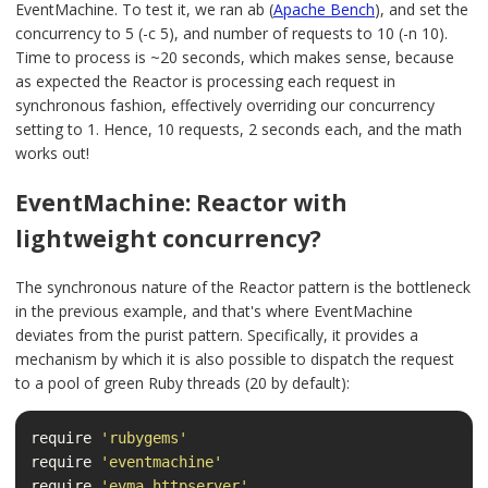
EventMachine. To test it, we ran ab (
Apache Bench
), and set the
concurrency to 5 (-c 5), and number of requests to 10 (-n 10).
Time to process is ~20 seconds, which makes sense, because
as expected the Reactor is processing each request in
synchronous fashion, effectively overriding our concurrency
setting to 1. Hence, 10 requests, 2 seconds each, and the math
works out!
EventMachine: Reactor with
lightweight concurrency?
The synchronous nature of the Reactor pattern is the bottleneck
in the previous example, and that's where EventMachine
deviates from the purist pattern. Specifically, it provides a
mechanism by which it is also possible to dispatch the request
to a pool of green Ruby threads (20 by default):
require
'rubygems'
require
'eventmachine'
require
'evma_httpserver'