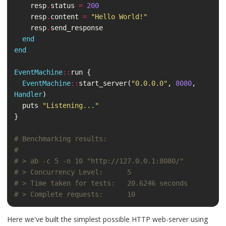
resp
.
status
=
200
resp
.
content
=
"Hello World!"
resp
.
send_response
end
end
EventMachine
::
run
{
EventMachine
::
start_server
(
"0.0.0.0"
,
8080
,
Handler
)
puts
"Listening..."
}
# Benchmarking results:
#
# > ab -c 5 -n 10 "http://127.0.0.1:8080/"
# > Concurrency Level:      5
# > Time taken for tests:   20.6246 seconds
# > Complete requests:      10
Here we've built the simplest possible HTTP web-server using