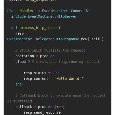
class
Handler
<
EventMachine
::
Connection
include
EventMachine
::
HttpServer
def
process_http_request
resp
=
EventMachine
::
DelegatedHttpResponse
.
new
(
self
)
# Block which fulfills the request
operation
=
proc
do
sleep
2
# simulate a long running request
resp
.
status
=
200
resp
.
content
=
"Hello World!"
end
# Callback block to execute once the request 
is fulfilled
callback
=
proc
do
|
res
|
resp
.
send_response