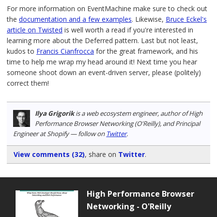
For more information on EventMachine make sure to check out
the
documentation and a few examples
. Likewise,
Bruce Eckel's
article on Twisted
is well worth a read if you're interested in
learning more about the Deferred pattern. Last but not least,
kudos to
Francis Cianfrocca
for the great framework, and his
time to help me wrap my head around it! Next time you hear
someone shoot down an event-driven server, please (politely)
correct them!
Ilya Grigorik
is a web ecosystem engineer, author of High
Performance Browser Networking (O'Reilly), and Principal
Engineer at Shopify — follow on
Twitter
.
View comments (32)
, share on
Twitter
.
High Performance Browser
Networking - O'Reilly