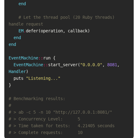
end
# Let the thread pool (20 Ruby threads) 
handle request
EM
.
defer
(
operation
,
callback
)
end
end
EventMachine
::
run
{
EventMachine
::
start_server
(
"0.0.0.0"
,
8081
,
Handler
)
puts
"Listening..."
}
# Benchmarking results:
#
# > ab -c 5 -n 10 "http://127.0.0.1:8081/"
# > Concurrency Level:      5
# > Time taken for tests:   4.21405 seconds
# > Complete requests:      10