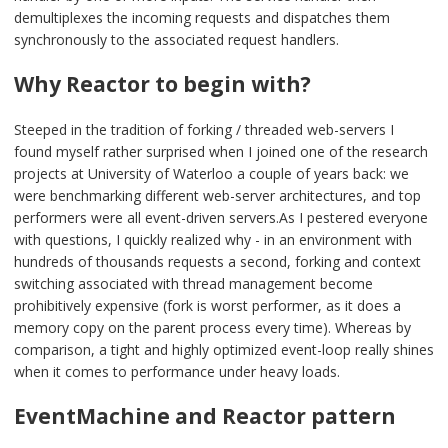
demultiplexes the incoming requests and dispatches them
synchronously to the associated request handlers.
Why Reactor to begin with?
Steeped in the tradition of forking / threaded web-servers I
found myself rather surprised when I joined one of the research
projects at University of Waterloo a couple of years back: we
were benchmarking different web-server architectures, and top
performers were all event-driven servers.As I pestered everyone
with questions, I quickly realized why - in an environment with
hundreds of thousands requests a second, forking and context
switching associated with thread management become
prohibitively expensive (fork is worst performer, as it does a
memory copy on the parent process every time). Whereas by
comparison, a tight and highly optimized event-loop really shines
when it comes to performance under heavy loads.
EventMachine and Reactor pattern