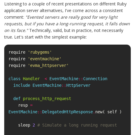
Listening to a couple of recent presentations on different Ruby
application server alternatives, I've come across a consistent
comment:
"Evented servers are really good for very light
requests, but if you have a long-running request, it falls down
on its face."
Technically, valid, but in practice, not necessarily
true. Let's start with the simplest example:
require
'rubygems'
require
'eventmachine'
require
'evma_httpserver'
class
Handler
<
EventMachine
::
Connection
include
EventMachine
::
HttpServer
def
process_http_request
resp
=
EventMachine
::
DelegatedHttpResponse
.
new
(
self
)
sleep
2
# Simulate a long running request