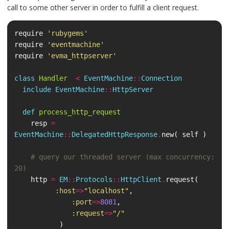
call to some other server in order to fulfill a client request.
require
'rubygems'
require
'eventmachine'
require
'evma_httpserver'
class
Handler
<
EventMachine
::
Connection
include
EventMachine
::
HttpServer
def
process_http_request
resp
=
EventMachine
::
DelegatedHttpResponse
.
new
(
self
)
# query our threaded server (max concurrency: 
20)
http
=
EM
::
Protocols
::
HttpClient
.
request
(
:host
=>
"localhost"
,
:port
=>
8081
,
:request
=>
"/"
)