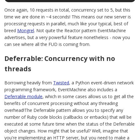
Once again, 10 requests in total, concurrency set to 5, but this
time we are done in ~4 seconds! This means our new server is
processing requests in parallel, much like your typical, best of
breed
Mongrel
. Not quite the Reactor pattern EventMachine
advertises, but a very powerful feature nonetheless - now you
can see where all the FUD is coming from.
Deferrable: Concurrency with no
threads
Borrowing heavily from
Twisted
, a Python event-driven network
programming framework, EventMachine also includes a
Deferrable module
, which in some cases allows us to get all the
benefits of concurrent processing without any threading
overhead!The Deferrable pattern allows you to specify any
number of Ruby code blocks (callbacks or errbacks) that will be
executed at some future time when the status of the Deferrable
object changes. How might that be useful? Well, imagine that
you're implementing an HTTP server, but you need to make a