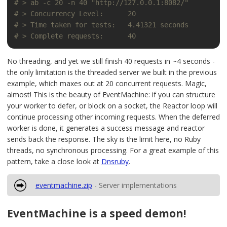
# > ab -c 20 -n 40 "http://127.0.0.1:8082/"
# > Concurrency Level:      20
# > Time taken for tests:   4.41321 seconds
# > Complete requests:      40
No threading, and yet we still finish 40 requests in ~4 seconds -
the only limitation is the threaded server we built in the previous
example, which maxes out at 20 concurrent requests. Magic,
almost! This is the beauty of EventMachine: if you can structure
your worker to defer, or block on a socket, the Reactor loop will
continue processing other incoming requests. When the deferred
worker is done, it generates a success message and reactor
sends back the response. The sky is the limit here, no Ruby
threads, no synchronous processing. For a great example of this
pattern, take a close look at
Dnsruby
.
eventmachine.zip
- Server implementations
EventMachine is a speed demon!