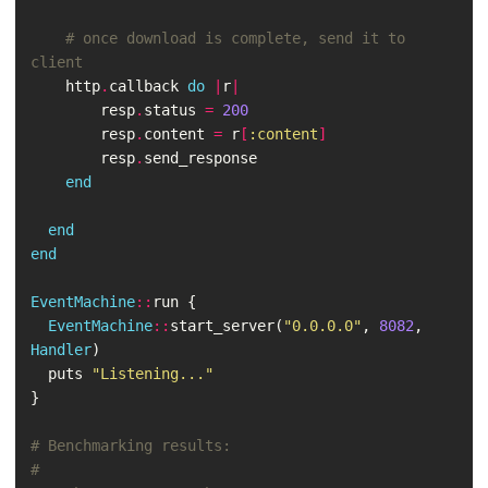
# once download is complete, send it to 
client
http
.
callback
do
|
r
|
resp
.
status
=
200
resp
.
content
=
r
[
:content
]
resp
.
send_response
end
end
end
EventMachine
::
run
{
EventMachine
::
start_server
(
"0.0.0.0"
,
8082
,
Handler
)
puts
"Listening..."
}
# Benchmarking results:
#